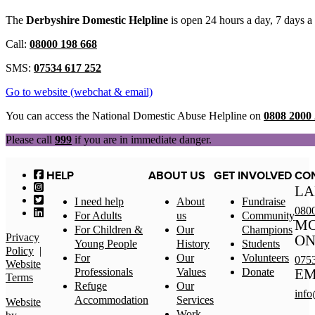
The
Derbyshire Domestic Helpline
is open 24 hours a day, 7 days 
Call:
08000 198 668
SMS:
07534 617 252
Go to website (webchat & email)
You can access the National Domestic Abuse Helpline on
0808 2000
Please call
999
if you are in immediate danger.
HELP
ABOUT US
GET INVOLVED
CO
LA
I need help
About
Fundraise
080
For Adults
us
Community
MO
For Children &
Our
Champions
Privacy
ON
Young People
History
Students
Policy
|
For
Our
Volunteers
075
Website
Professionals
Values
Donate
EM
Terms
Refuge
Our
info
Accommodation
Services
Website
Work