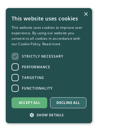
×
This website uses cookies
This website uses cookies to improve user
experience. By using our website you
consent to all cookies in accordance with
our Cookie Policy.
Read more
STRICTLY NECESSARY
PERFORMANCE
TARGETING
FUNCTIONALITY
ACCEPT ALL
DECLINE ALL
SHOW DETAILS