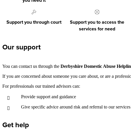
you need it
Support you through court
Support you to access the
services for need
Our support
You can contact us through the
Derbyshire Domestic Abuse Helplin
If you are concerned about someone you care about, or are a professi
For professionals our trained advisors can:
Provide support and guidance
Give specific advice around risk and referral to our services
Get help