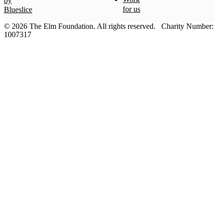
by
for us
Blueslice
© 2026 The Elm Foundation.
All rights reserved.
Charity Number:
1007317