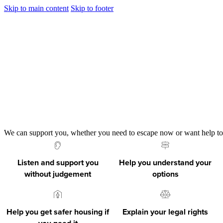
Skip to main content
Skip to footer
We can support you, whether you need to escape now or want help to s
Listen and support you
Help you understand your
without judgement
options
Help you get safer housing if
Explain your legal rights