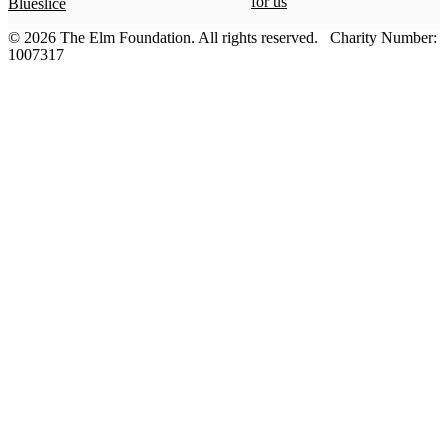
for us
Blueslice
© 2026 The Elm Foundation.
All rights reserved.
Charity Number:
1007317