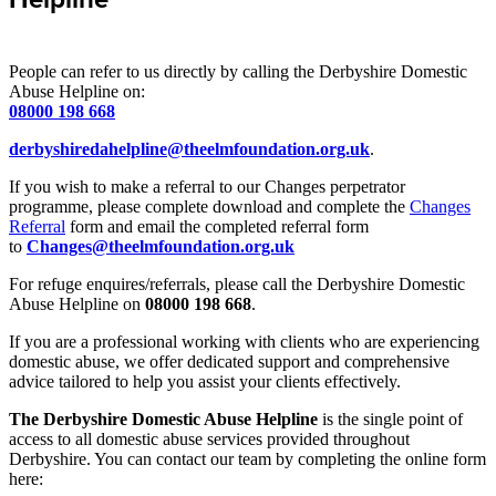
People can refer to us directly by calling the Derbyshire Domestic
Abuse Helpline on:
08000 198 668
derbyshiredahelpline@theelmfoundation.org.uk
.
If you wish to make a referral to our Changes perpetrator
programme, please complete download and complete the
Changes
Referral
form and email the completed referral form
to
Changes@theelmfoundation.org.uk
For refuge enquires/referrals, please call the Derbyshire Domestic
Abuse Helpline on
08000 198 668
.
If you are a professional working with clients who are experiencing
domestic abuse, we offer dedicated support and comprehensive
advice tailored to help you assist your clients effectively.
The Derbyshire Domestic Abuse Helpline
is the single point of
access to all domestic abuse services provided throughout
Derbyshire. You can contact our team by completing the online form
here: