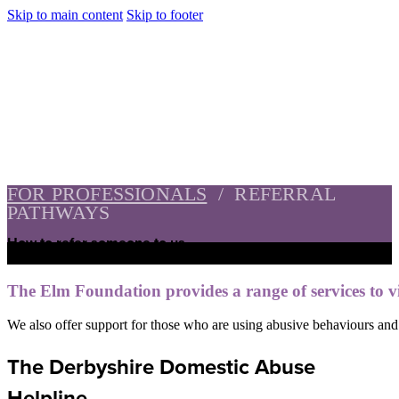
Skip to main content
Skip to footer
FOR PROFESSIONALS
/
REFERRAL
PATHWAYS
How to refer someone to us
The Elm Foundation provides a range of services to v
We also offer support for those who are using abusive behaviours and w
The Derbyshire Domestic Abuse
Helpline