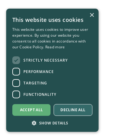
×
This website uses cookies
This website uses cookies to improve user
experience. By using our website you
consent to all cookies in accordance with
our Cookie Policy.
Read more
STRICTLY NECESSARY
PERFORMANCE
TARGETING
FUNCTIONALITY
ACCEPT ALL
DECLINE ALL
SHOW DETAILS