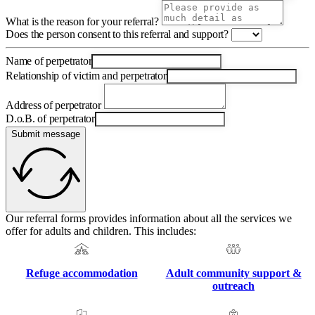
What is the reason for your referral?
Does the person consent to this referral and support?
Name of perpetrator
Relationship of victim and perpetrator
Address of perpetrator
D.o.B. of perpetrator
Submit message
Our referral forms provides information about all the services we
offer for adults and children. This includes:
Refuge accommodation
Adult community support &
outreach