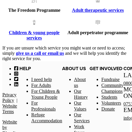
The Freedom Programme
Adult therapeutic services
Children & young people
Adult perpetrator programme
services
If you are unsure which service you might want or need to access;
simply
give us a call or email us
and we will help you identify the
right service for you.
HELP
ABOUT US
GET INVOLVED
CO
LA
I need help
About
Fundraise
080
For Adults
us
Community
MO
For Children &
Our
Champions
Privacy
ON
Young People
History
Students
Policy
|
For
Our
Volunteers
075
Website
Professionals
Values
Donate
EM
Terms
Refuge
Our
info
Accommodation
Services
Website
Work
by