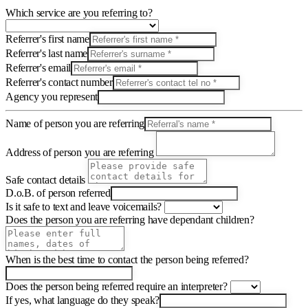
Which service are you referring to?
Referrer's first name
Referrer's last name
Referrer's email
Referrer's contact number
Agency you represent
Name of person you are referring
Address of person you are referring
Safe contact details
D.o.B. of person referred
Is it safe to text and leave voicemails?
Does the person you are referring have dependant children?
When is the best time to contact the person being referred?
Does the person being referred require an interpreter?
If yes, what language do they speak?