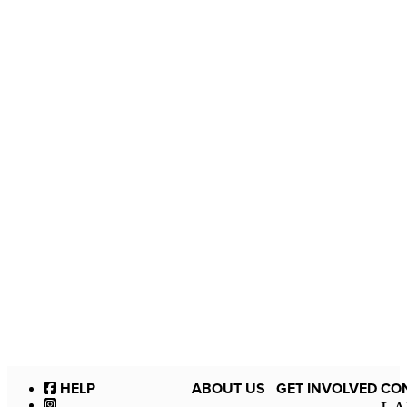
HELP
ABOUT US
GET INVOLVED
CO