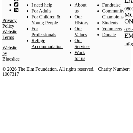
LA
I need help
About
Fundraise
080
For Adults
us
Community
MO
For Children &
Our
Champions
Privacy
ON
Young People
History
Students
Policy
|
For
Our
Volunteers
075
Website
Professionals
Values
Donate
EM
Terms
Refuge
Our
info
Accommodation
Services
Website
Work
by
for us
Blueslice
© 2026 The Elm Foundation.
All rights reserved.
Charity Number:
1007317