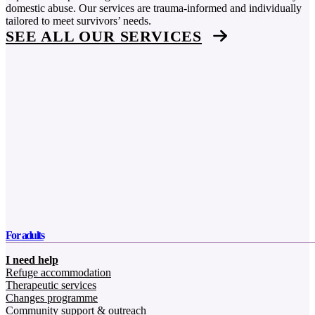
domestic abuse. Our services are trauma-informed and individually
tailored to meet survivors’ needs.
SEE ALL OUR SERVICES
For adults
I need help
Refuge accommodation
Therapeutic services
Changes programme
Community support & outreach