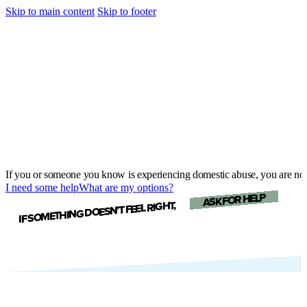
Skip to main content
Skip to footer
If you or someone you know is experiencing domestic abuse, you are not
I need some help
What are my options?
ASK FOR HELP
IF SOMETHING DOESN’T FEEL RIGHT,