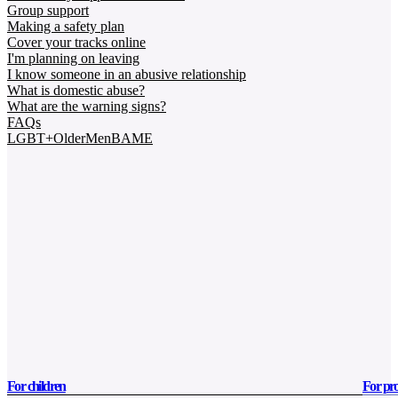
Group support
Making a safety plan
Cover your tracks online
I'm planning on leaving
I know someone in an abusive relationship
What is domestic abuse?
What are the warning signs?
FAQs
LGBT+
Older
Men
BAME
For children
For pro