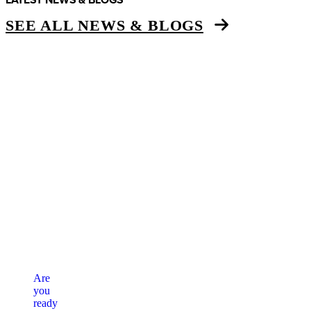
SEE ALL NEWS & BLOGS
Are
you
ready