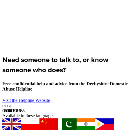
Need someone to talk to, or know
someone who does?
Free confidential help and advice from the Derbyshire Domestic
Abuse Helpline
Visit the Helpline Website
or call
08000 198 668
Available in these languages: