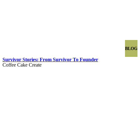
BLOG
Survivor Stories: From Survivor To Founder
Coffee Cake Create