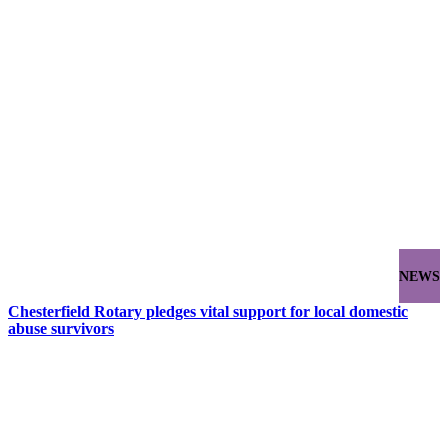
NEWS
Chesterfield Rotary pledges vital support for local domestic
abuse survivors