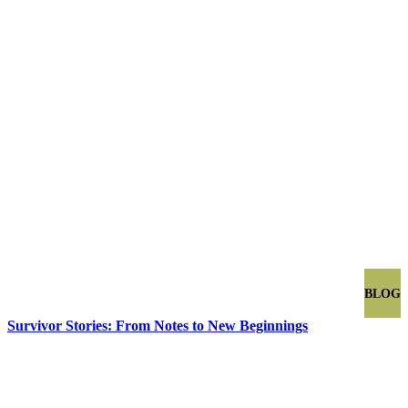
BLOG
Survivor Stories: From Notes to New Beginnings