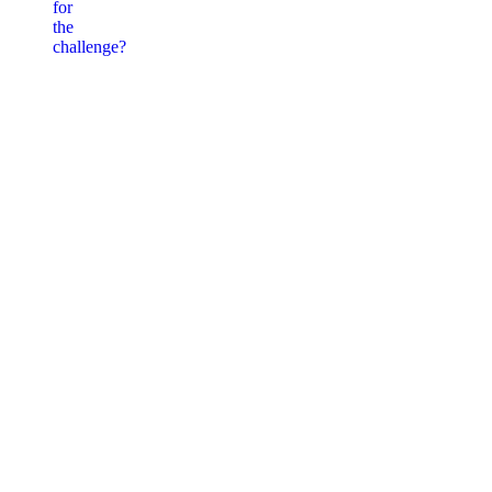
for
the
challenge?