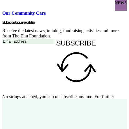
NEWS
Our Community Care
Subscribe to our newsletter
Receive the latest news, training, fundraising activities and more
from The Elm Foundation.
SUBSCRIBE
No strings attached, you can unsubscribe anytime. For further
details, review our
privacy policy
.
Follow our social channels
Stay up to date with the latest from The Elm Foundation on social
media.