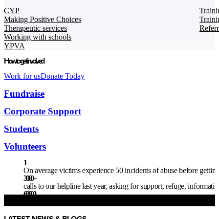
CYP
Traini
Making Positive Choices
Traini
Therapeutic services
Refer
Working with schools
YPVA
How to get involved
Work for us
Donate Today
Fundraise
Corporate Support
Students
Volunteers
1
On average victims experience 50 incidents of abuse before getting 
3000
+
calls to our helpline last year, asking for support, refuge, informat
60000
children live in homes where there is a high risk of domestic abuse
LATEST NEWS & BLOGS