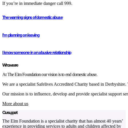
If you’re in immediate danger call 999.
The warning signs of domestic abuse
I'm planning on leaving
I know someone in an abusive relationship
Who we are
At The Elm Foundation our vision is to end domestic abuse.
We are a specialist Safelives Accredited Charity based in Derbyshire
Our mission is to influence, develop and provide specialist support ser
More about us
Our support
The Elm Foundation is a specialist charity that has almost 40 years’
experience in providing services to adults and children affected by