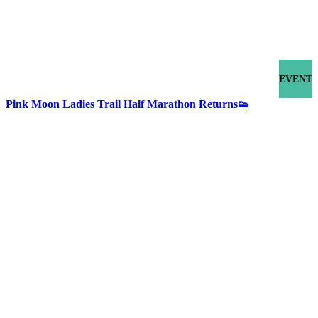
EVENT
Pink Moon Ladies Trail Half Marathon Returns👟